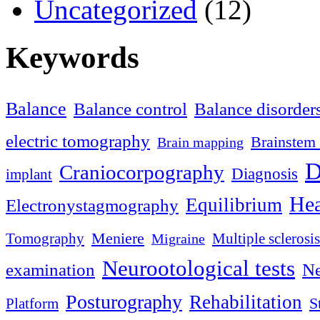
Uncategorized
(12)
Keywords
Balance
Balance control
Balance disorder
electric tomography
Brainstem 
Brain mapping
D
Craniocorpography
Diagnosis
implant
Hea
Equilibrium
Electronystagmography
Meniere
Tomography
Multiple sclerosis
Migraine
Neurootological tests
examination
Ne
Posturography
Rehabilitation
S
Platform