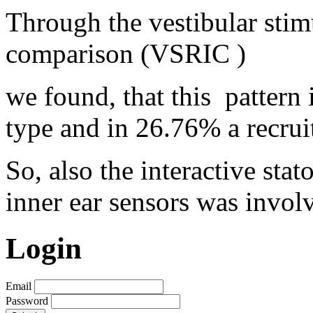
Through the vestibular stim
comparison (VSRIC )
we found, that this
pattern
type and in 26.76% a recrui
So, also the interactive sta
inner ear sensors was involv
Login
Email
Password