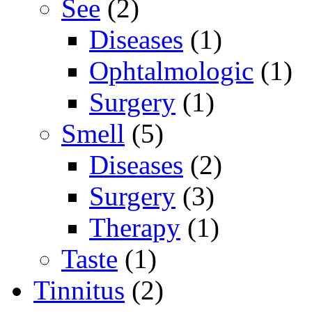
See
(2)
Diseases
(1)
Ophtalmologic
(1)
Surgery
(1)
Smell
(5)
Diseases
(2)
Surgery
(3)
Therapy
(1)
Taste
(1)
Tinnitus
(2)