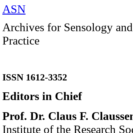
ASN
Archives for Sensology and
Practice
ISSN 1612-3352
Editors in Chief
Prof. Dr. Claus F. Clausse
Institute of the Research So