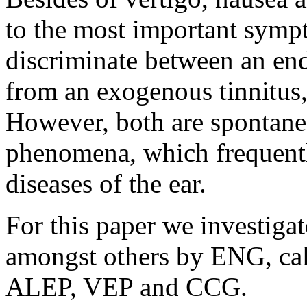
to the most important symp
discriminate between an end
from an exogenous tinnitus
However, both are spontane
phenomena, which frequently
diseases of the ear.
For this paper we investigat
amongst others by ENG, calo
ALEP, VEP and CCG.