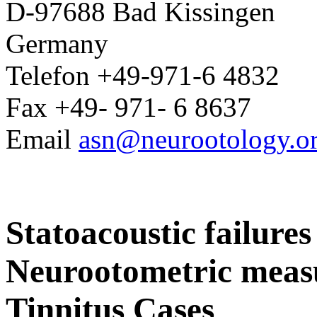
D-97688 Bad Kissingen
Germany
Telefon +49-971-6 4832
Fax +49- 971- 6 8637
Email
asn@neurootology.o
Statoacoustic failures
Neurootometric meas
Tinnitus Cases