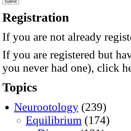
Registration
If you are not already regis
If you are registered but h
you never had one), click h
Topics
Neurootology
(239)
Equilibrium
(174)