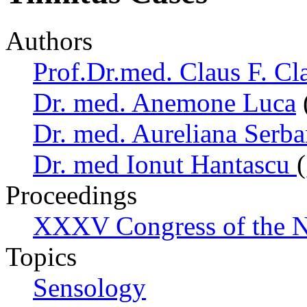
Authors
Prof.Dr.med. Claus F. Cl
Dr. med. Anemone Luca
Dr. med. Aureliana Serb
Dr. med Ionut Hantascu
Proceedings
XXXV Congress of the N
Topics
Sensology