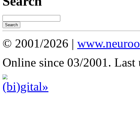
Search
© 2001/2026 |
www.neuroot
Online since 03/2001. Last