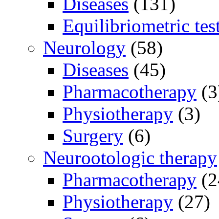
Diseases
(131)
Equilibriometric tes
Neurology
(58)
Diseases
(45)
Pharmacotherapy
(3
Physiotherapy
(3)
Surgery
(6)
Neurootologic therapy
Pharmacotherapy
(2
Physiotherapy
(27)