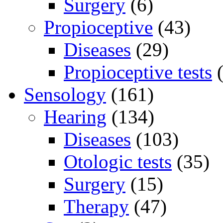
Surgery
(6)
Propioceptive
(43)
Diseases
(29)
Propioceptive tests
(
Sensology
(161)
Hearing
(134)
Diseases
(103)
Otologic tests
(35)
Surgery
(15)
Therapy
(47)