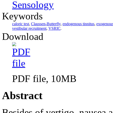
Sensology
Keywords
caloric test
,
Claussen-Butterfly
,
endogenous tinnitus
,
exogenous 
vestibular recruitment
,
VSRIC
.
Download
PDF file, 10MB
Abstract
Besides of vertigo, nausea a