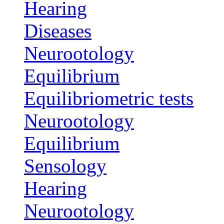
Hearing
Diseases
Neurootology
Equilibrium
Equilibriometric tests
Neurootology
Equilibrium
Sensology
Hearing
Neurootology