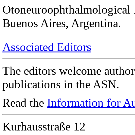
Otoneuroophthalmological 
Buenos Aires, Argentina.
Associated Editors
The editors welcome authors
publications in the ASN.
Read the
Information for A
Kurhausstraße 12