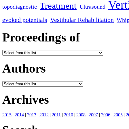
Vert
Treatment
topodiagnostic
Ultrasound
evoked potentials
Vestibular Rehabilitation
Whip
Proceedings of
Authors
Archives
2015
|
2014
|
2013
|
2012
|
2011
|
2010
|
2008
|
2007
|
2006
|
2005
|
2