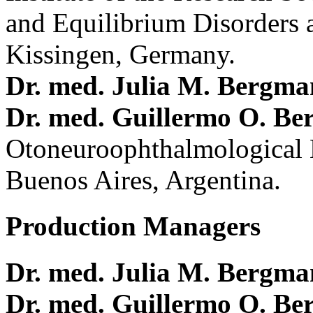
and Equilibrium Disorders 
Kissingen, Germany.
Dr. med. Julia M. Bergm
Dr. med. Guillermo O. Be
Otoneuroophthalmological 
Buenos Aires, Argentina.
Production Managers
Dr. med. Julia M. Bergm
Dr. med. Guillermo O. Be