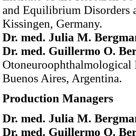
and Equilibrium Disorders 
Kissingen, Germany.
Dr. med. Julia M. Bergm
Dr. med. Guillermo O. Be
Otoneuroophthalmological 
Buenos Aires, Argentina.
Production Managers
Dr. med. Julia M. Bergm
Dr. med. Guillermo O. Be