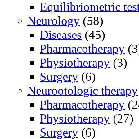
Equilibriometric tes
Neurology
(58)
Diseases
(45)
Pharmacotherapy
(3
Physiotherapy
(3)
Surgery
(6)
Neurootologic therapy
Pharmacotherapy
(2
Physiotherapy
(27)
Surgery
(6)