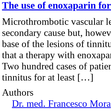
The use of enoxaparin for 
Microthrombotic vascular le
secondary cause but, however
base of the lesions of tinni
that a therapy with enoxapar
Two hundred cases of patie
tinnitus for at least […]
Authors
Dr. med. Francesco Mora