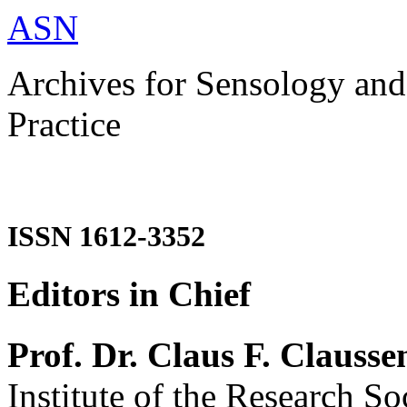
ASN
Archives for Sensology and
Practice
ISSN 1612-3352
Editors in Chief
Prof. Dr. Claus F. Clausse
Institute of the Research So