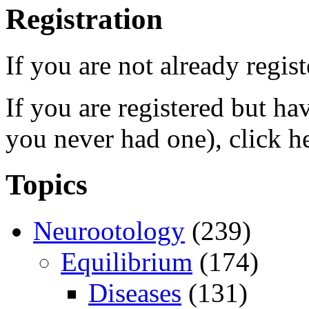
Registration
If you are not already regis
If you are registered but h
you never had one), click h
Topics
Neurootology
(239)
Equilibrium
(174)
Diseases
(131)