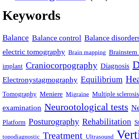
Keywords
Balance
Balance control
Balance disorder
electric tomography
Brainstem 
Brain mapping
D
Craniocorpography
Diagnosis
implant
Hea
Equilibrium
Electronystagmography
Meniere
Tomography
Multiple sclerosis
Migraine
Neurootological tests
examination
Ne
Posturography
Rehabilitation
S
Platform
Vert
Treatment
topodiagnostic
Ultrasound