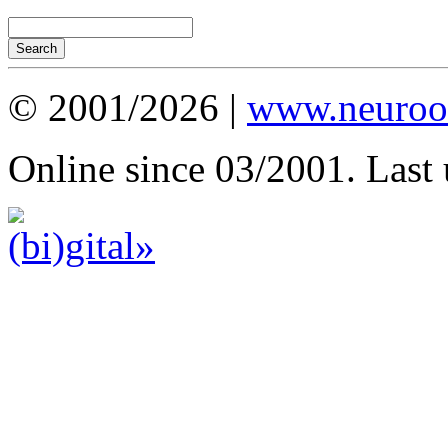
© 2001/2026 |
www.neuroot
Online since 03/2001. Last