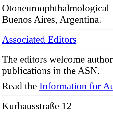
Otoneuroophthalmological 
Buenos Aires, Argentina.
Associated Editors
The editors welcome authors
publications in the ASN.
Read the
Information for A
Kurhausstraße 12