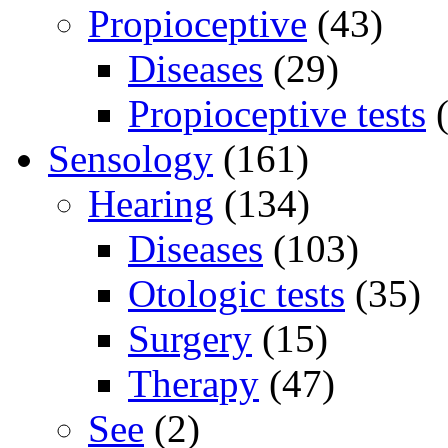
Propioceptive
(43)
Diseases
(29)
Propioceptive tests
(
Sensology
(161)
Hearing
(134)
Diseases
(103)
Otologic tests
(35)
Surgery
(15)
Therapy
(47)
See
(2)