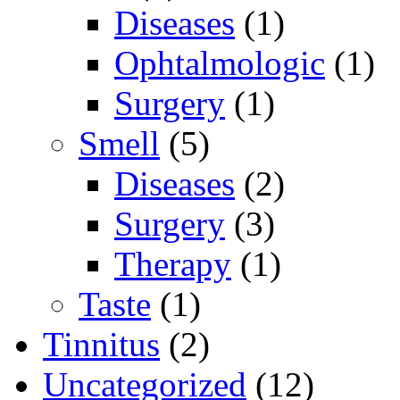
Diseases
(1)
Ophtalmologic
(1)
Surgery
(1)
Smell
(5)
Diseases
(2)
Surgery
(3)
Therapy
(1)
Taste
(1)
Tinnitus
(2)
Uncategorized
(12)