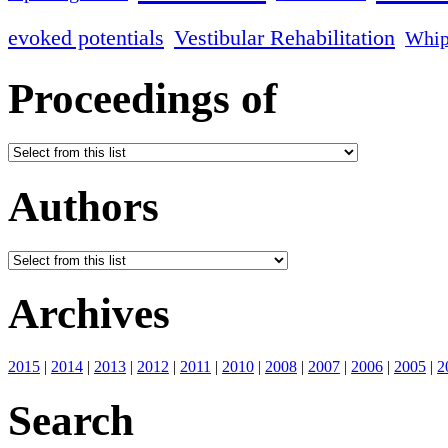
evoked potentials
Vestibular Rehabilitation
Whip
Proceedings of
Authors
Archives
2015
|
2014
|
2013
|
2012
|
2011
|
2010
|
2008
|
2007
|
2006
|
2005
|
2
Search