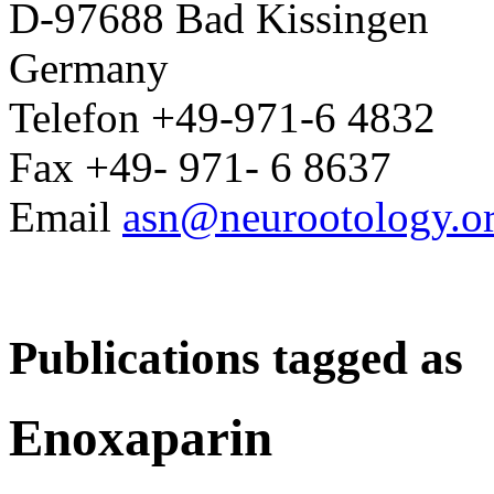
D-97688 Bad Kissingen
Germany
Telefon +49-971-6 4832
Fax +49- 971- 6 8637
Email
asn@neurootology.o
Publications tagged as
Enoxaparin