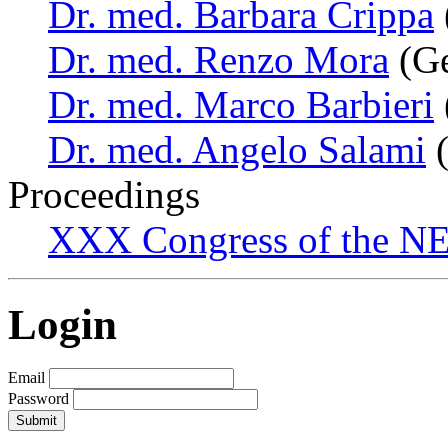
Dr. med. Barbara Crippa
Dr. med. Renzo Mora
(Ge
Dr. med. Marco Barbieri
Dr. med. Angelo Salami
(
Proceedings
XXX Congress of the NES
Login
Email
Password