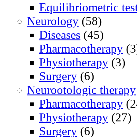
Equilibriometric tes
Neurology
(58)
Diseases
(45)
Pharmacotherapy
(3
Physiotherapy
(3)
Surgery
(6)
Neurootologic therapy
Pharmacotherapy
(2
Physiotherapy
(27)
Surgery
(6)