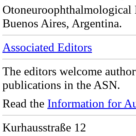
Otoneuroophthalmological 
Buenos Aires, Argentina.
Associated Editors
The editors welcome authors
publications in the ASN.
Read the
Information for A
Kurhausstraße 12