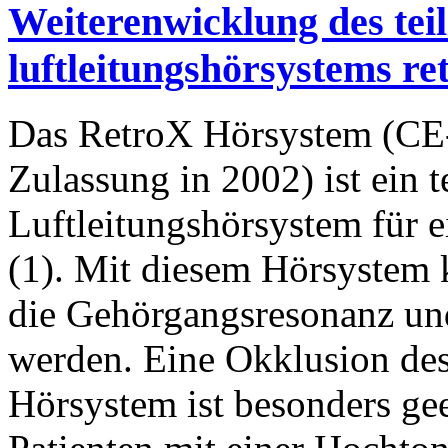
Weiterenwicklung des tei
luftleitungshörsystems re
Das RetroX Hörsystem (CE
Zulassung in 2002) ist ein t
Luftleitungshörsystem für 
(1). Mit diesem Hörsystem 
die Gehörgangsresonanz und
werden. Eine Okklusion de
Hörsystem ist besonders ge