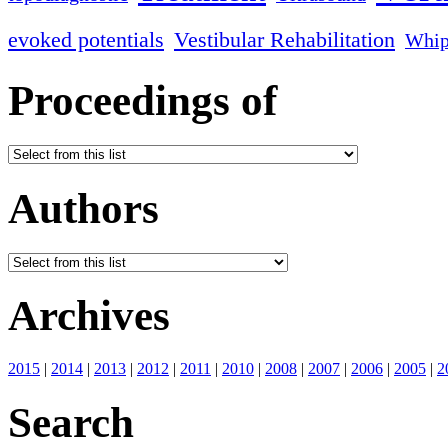
evoked potentials
Vestibular Rehabilitation
Whip
Proceedings of
Authors
Archives
2015
|
2014
|
2013
|
2012
|
2011
|
2010
|
2008
|
2007
|
2006
|
2005
|
2
Search