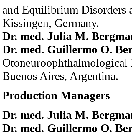
and Equilibrium Disorders 
Kissingen, Germany.
Dr. med. Julia M. Bergm
Dr. med. Guillermo O. Be
Otoneuroophthalmological 
Buenos Aires, Argentina.
Production Managers
Dr. med. Julia M. Bergm
Dr. med. Guillermo O. Be