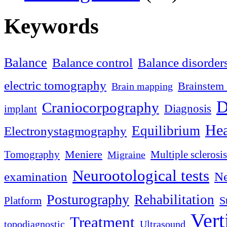
Keywords
Balance
Balance control
Balance disorder
electric tomography
Brainstem 
Brain mapping
D
Craniocorpography
Diagnosis
implant
Hea
Equilibrium
Electronystagmography
Meniere
Tomography
Multiple sclerosis
Migraine
Neurootological tests
examination
Ne
Posturography
Rehabilitation
S
Platform
Vert
Treatment
topodiagnostic
Ultrasound