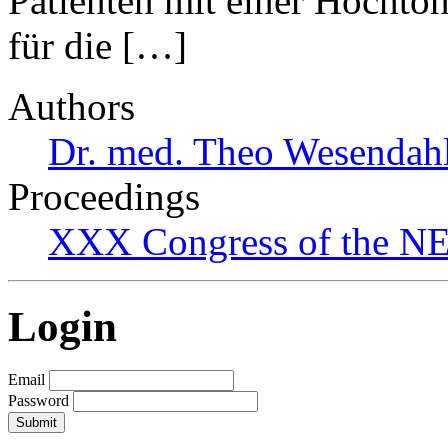
Patienten mit einer Hochto
für die […]
Authors
Dr. med. Theo Wesendah
Proceedings
XXX Congress of the NES
Login
Email
Password