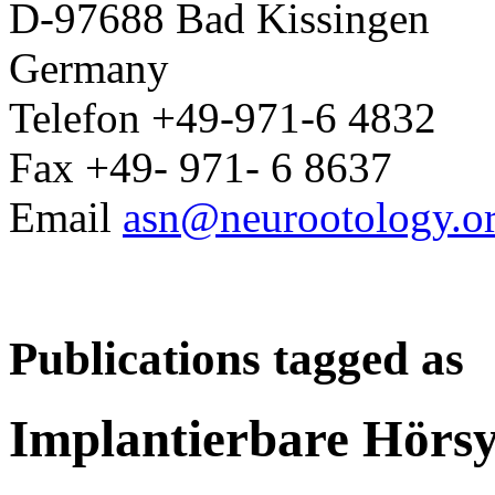
D-97688 Bad Kissingen
Germany
Telefon +49-971-6 4832
Fax +49- 971- 6 8637
Email
asn@neurootology.o
Publications tagged as
Implantierbare Hörs