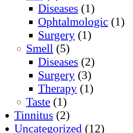
Diseases
(1)
Ophtalmologic
(1)
Surgery
(1)
Smell
(5)
Diseases
(2)
Surgery
(3)
Therapy
(1)
Taste
(1)
Tinnitus
(2)
Uncategorized
(12)