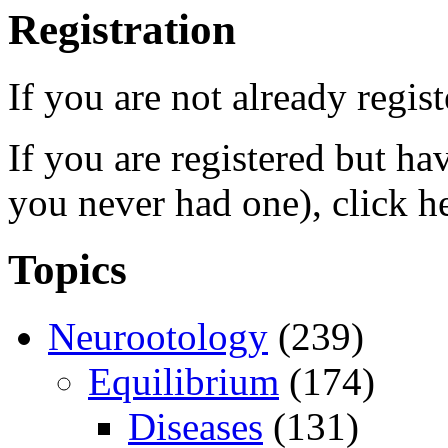
Registration
If you are not already regis
If you are registered but h
you never had one), click h
Topics
Neurootology
(239)
Equilibrium
(174)
Diseases
(131)