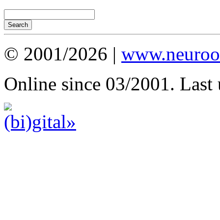
© 2001/2026 |
www.neuroot
Online since 03/2001. Last