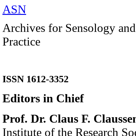
ASN
Archives for Sensology and
Practice
ISSN 1612-3352
Editors in Chief
Prof. Dr. Claus F. Clausse
Institute of the Research So