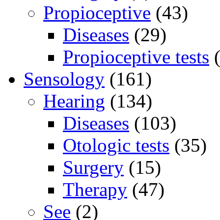
Propioceptive
(43)
Diseases
(29)
Propioceptive tests
(
Sensology
(161)
Hearing
(134)
Diseases
(103)
Otologic tests
(35)
Surgery
(15)
Therapy
(47)
See
(2)