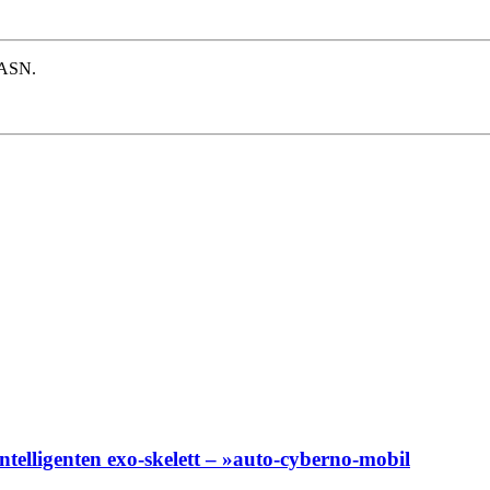
e ASN.
 intelligenten exo-skelett – »auto-cyberno-mobil