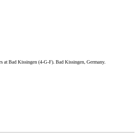
ders at Bad Kissingen (4-G-F). Bad Kissingen, Germany.