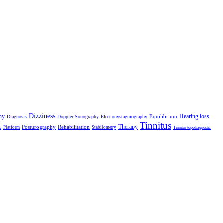
Dizziness
hy
Hearing loss
Equilibrium
Diagnosis
Doppler Sonography
Electronystagmography
Tinnitus
Therapy
Posturography
Rehabilitation
Platform
Stabilometry
o
Tinnitus topodiagnostic