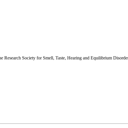
 the Research Society for Smell, Taste, Hearing and Equilibrium Disor