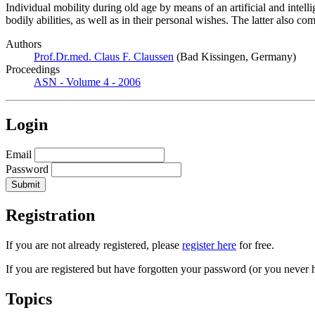
Individual mobility during old age by means of an artificial and inte
bodily abilities, as well as in their personal wishes. The latter also 
Authors
Prof.Dr.med. Claus F. Claussen
(Bad Kissingen, Germany)
Proceedings
ASN - Volume 4 - 2006
Login
Email
Password
Registration
If you are not already registered, please
register here
for free.
If you are registered but have forgotten your password (or you never 
Topics