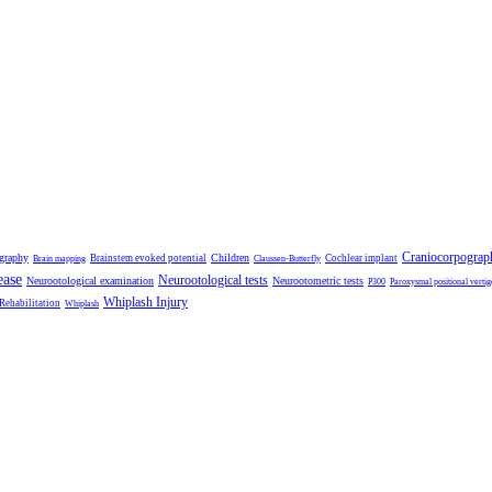
Craniocorpograp
ography
Children
Brainstem evoked potential
Cochlear implant
Brain mapping
Claussen-Butterfly
ease
Neurootological tests
Neurootological examination
Neurootometric tests
P300
Paroxysmal positional vertig
Whiplash Injury
 Rehabilitation
Whiplash