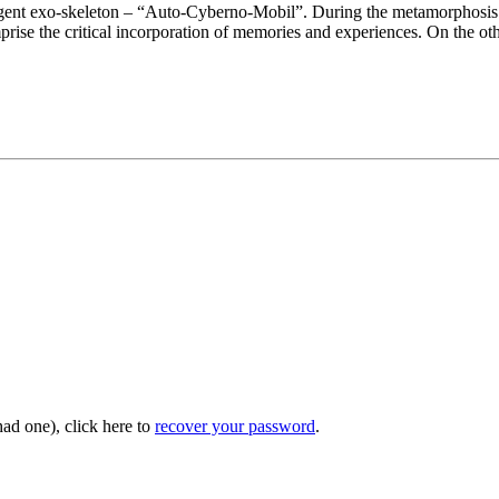
lligent exo-skeleton – “Auto-Cyberno-Mobil”. During the metamorphosis o
comprise the critical incorporation of memories and experiences. On the o
had one), click here to
recover your password
.