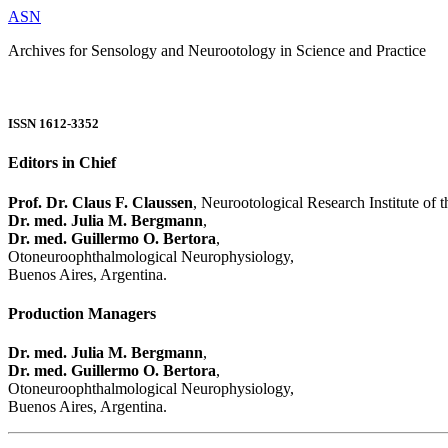
ASN
Archives for Sensology and Neurootology in Science and Practice
ISSN 1612-3352
Editors in Chief
Prof. Dr. Claus F. Claussen
, Neurootological Research Institute of
Dr. med. Julia M. Bergmann
,
Dr. med. Guillermo O. Bertora
,
Otoneuroophthalmological Neurophysiology,
Buenos Aires, Argentina.
Production Managers
Dr. med. Julia M. Bergmann
,
Dr. med. Guillermo O. Bertora
,
Otoneuroophthalmological Neurophysiology,
Buenos Aires, Argentina.