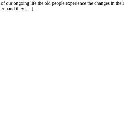
f our ongoing life the old people experience the changes in their
ther hand they […]