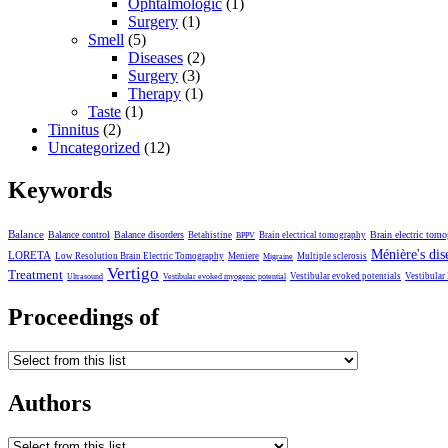
Ophtalmologic
(1)
Surgery
(1)
Smell
(5)
Diseases
(2)
Surgery
(3)
Therapy
(1)
Taste
(1)
Tinnitus
(2)
Uncategorized
(12)
Keywords
Balance
Balance control
Balance disorders
Brain electric tom
Betahistine
Brain electrical tomography
BPPV
Ménière's dis
LORETA
Low Resolution Brain Electric Tomography
Meniere
Multiple sclerosis
Migraine
Vertigo
Treatment
Vestibular evoked potentials
Vestibular
Ultrasound
Vestibular evoked myogenic potential
Proceedings of
Authors