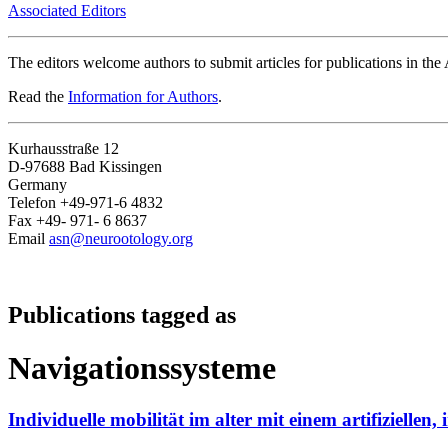
Associated Editors
The editors welcome authors to submit articles for publications in th
Read the
Information for Authors
.
Kurhausstraße 12
D-97688 Bad Kissingen
Germany
Telefon +49-971-6 4832
Fax +49- 971- 6 8637
Email
asn@neurootology.org
Publications tagged as
Navigationssysteme
Individuelle mobilität im alter mit einem artifiziellen,