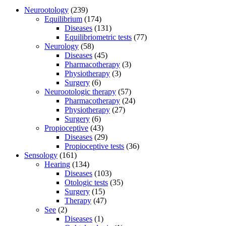
Neurootology
(239)
Equilibrium
(174)
Diseases
(131)
Equilibriometric tests
(77)
Neurology
(58)
Diseases
(45)
Pharmacotherapy
(3)
Physiotherapy
(3)
Surgery
(6)
Neurootologic therapy
(57)
Pharmacotherapy
(24)
Physiotherapy
(27)
Surgery
(6)
Propioceptive
(43)
Diseases
(29)
Propioceptive tests
(36)
Sensology
(161)
Hearing
(134)
Diseases
(103)
Otologic tests
(35)
Surgery
(15)
Therapy
(47)
See
(2)
Diseases
(1)