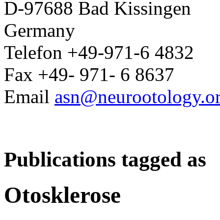
D-97688 Bad Kissingen
Germany
Telefon +49-971-6 4832
Fax +49- 971- 6 8637
Email
asn@neurootology.o
Publications tagged as
Otosklerose