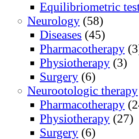
Equilibriometric tes
Neurology
(58)
Diseases
(45)
Pharmacotherapy
(3
Physiotherapy
(3)
Surgery
(6)
Neurootologic therapy
Pharmacotherapy
(2
Physiotherapy
(27)
Surgery
(6)