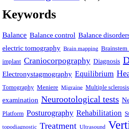
Keywords
Balance
Balance control
Balance disorder
electric tomography
Brainstem 
Brain mapping
D
Craniocorpography
Diagnosis
implant
Hea
Equilibrium
Electronystagmography
Meniere
Tomography
Multiple sclerosis
Migraine
Neurootological tests
examination
Ne
Posturography
Rehabilitation
S
Platform
Vert
Treatment
topodiagnostic
Ultrasound