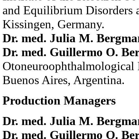
and Equilibrium Disorders 
Kissingen, Germany.
Dr. med. Julia M. Bergm
Dr. med. Guillermo O. Be
Otoneuroophthalmological 
Buenos Aires, Argentina.
Production Managers
Dr. med. Julia M. Bergm
Dr. med. Guillermo O. Be