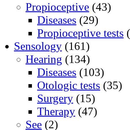
Propioceptive
(43)
Diseases
(29)
Propioceptive tests
(
Sensology
(161)
Hearing
(134)
Diseases
(103)
Otologic tests
(35)
Surgery
(15)
Therapy
(47)
See
(2)