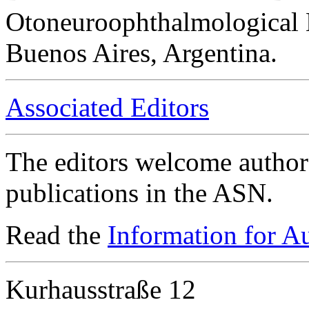
Otoneuroophthalmological 
Buenos Aires, Argentina.
Associated Editors
The editors welcome authors
publications in the ASN.
Read the
Information for A
Kurhausstraße 12