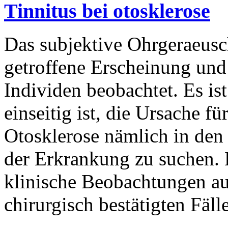
Tinnitus bei otosklerose
Das subjektive Ohrgeraeusch 
getroffene Erscheinung und
Individen beobachtet. Es is
einseitig ist, die Ursache f
Otosklerose nämlich in de
der Erkrankung zu suchen. D
klinische Beobachtungen au
chirurgisch bestätigten Fäl