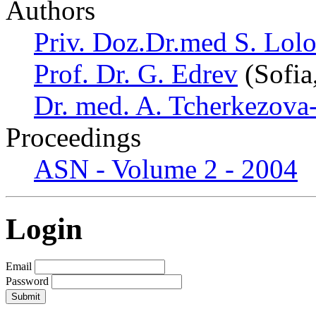
Authors
Priv. Doz.Dr.med S. Lol
Prof. Dr. G. Edrev
(Sofia
Dr. med. A. Tcherkezova
Proceedings
ASN - Volume 2 - 2004
Login
Email
Password