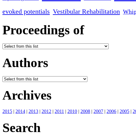
evoked potentials
Vestibular Rehabilitation
Whip
Proceedings of
Authors
Archives
2015
|
2014
|
2013
|
2012
|
2011
|
2010
|
2008
|
2007
|
2006
|
2005
|
2
Search