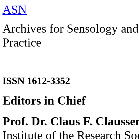
ASN
Archives for Sensology and
Practice
ISSN 1612-3352
Editors in Chief
Prof. Dr. Claus F. Clausse
Institute of the Research So