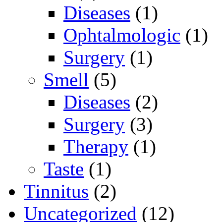
Diseases
(1)
Ophtalmologic
(1)
Surgery
(1)
Smell
(5)
Diseases
(2)
Surgery
(3)
Therapy
(1)
Taste
(1)
Tinnitus
(2)
Uncategorized
(12)