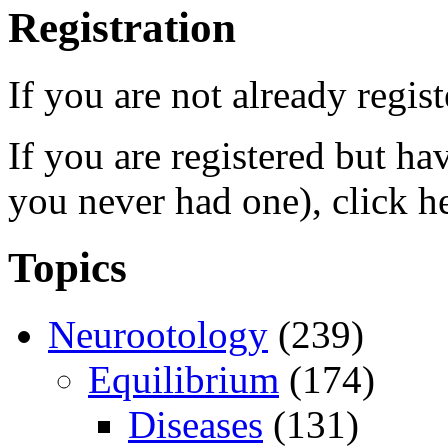
Registration
If you are not already regis
If you are registered but h
you never had one), click h
Topics
Neurootology
(239)
Equilibrium
(174)
Diseases
(131)