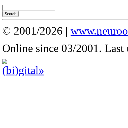
© 2001/2026 |
www.neuroot
Online since 03/2001. Last