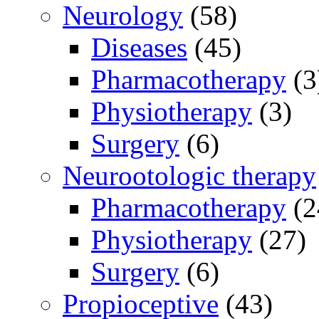
Neurology
(58)
Diseases
(45)
Pharmacotherapy
(3
Physiotherapy
(3)
Surgery
(6)
Neurootologic therapy
Pharmacotherapy
(2
Physiotherapy
(27)
Surgery
(6)
Propioceptive
(43)