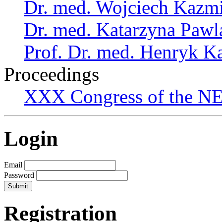
Dr. med. Wojciech Kazm
Dr. med. Katarzyna Pawl
Prof. Dr. med. Henryk K
Proceedings
XXX Congress of the NES
Login
Email
Password
Registration