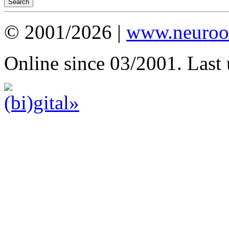
© 2001/2026 |
www.neuroot
Online since 03/2001. Last