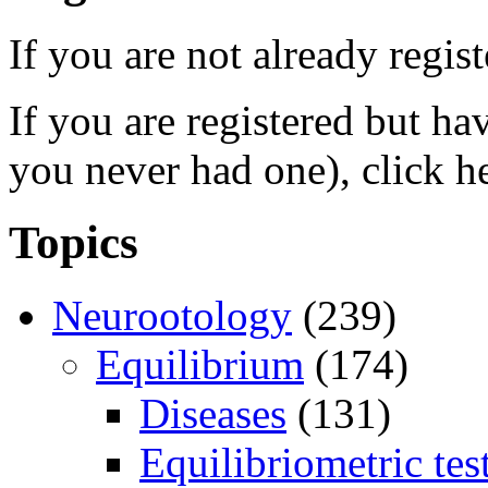
If you are not already regis
If you are registered but h
you never had one), click h
Topics
Neurootology
(239)
Equilibrium
(174)
Diseases
(131)
Equilibriometric tes