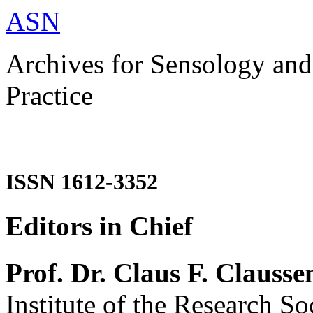
ASN
Archives for Sensology and
Practice
ISSN 1612-3352
Editors in Chief
Prof. Dr. Claus F. Clausse
Institute of the Research So