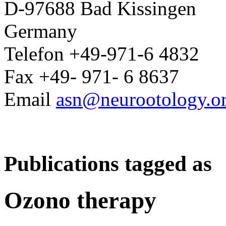
D-97688 Bad Kissingen
Germany
Telefon +49-971-6 4832
Fax +49- 971- 6 8637
Email
asn@neurootology.o
Publications tagged as
Ozono therapy