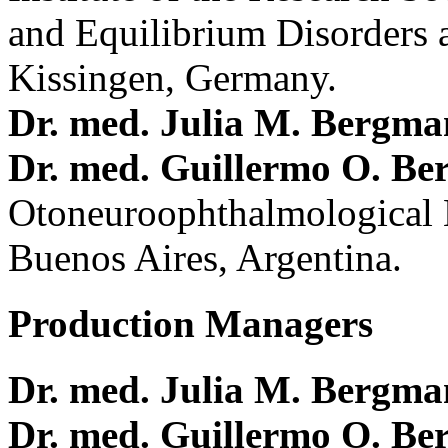
and Equilibrium Disorders 
Kissingen, Germany.
Dr. med. Julia M. Bergm
Dr. med. Guillermo O. Be
Otoneuroophthalmological 
Buenos Aires, Argentina.
Production Managers
Dr. med. Julia M. Bergm
Dr. med. Guillermo O. Be