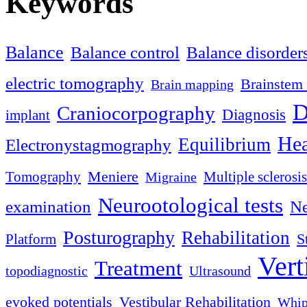
Keywords
Balance
Balance control
Balance disorder
electric tomography
Brainstem 
Brain mapping
D
Craniocorpography
Diagnosis
implant
Hea
Equilibrium
Electronystagmography
Meniere
Tomography
Multiple sclerosis
Migraine
Neurootological tests
examination
Ne
Posturography
Rehabilitation
S
Platform
Vert
Treatment
topodiagnostic
Ultrasound
evoked potentials
Vestibular Rehabilitation
Whip