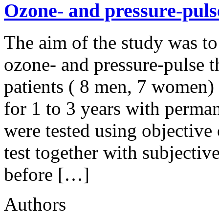
Ozone- and pressure-pulse
The aim of the study was to
ozone- and pressure-pulse t
patients ( 8 men, 7 women) 
for 1 to 3 years with perma
were tested using objective
test together with subjecti
before […]
Authors