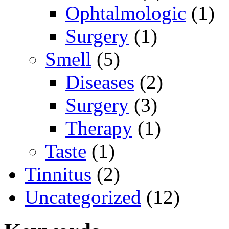
Ophtalmologic
(1)
Surgery
(1)
Smell
(5)
Diseases
(2)
Surgery
(3)
Therapy
(1)
Taste
(1)
Tinnitus
(2)
Uncategorized
(12)