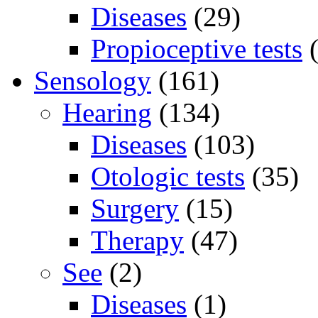
Diseases
(29)
Propioceptive tests
(
Sensology
(161)
Hearing
(134)
Diseases
(103)
Otologic tests
(35)
Surgery
(15)
Therapy
(47)
See
(2)
Diseases
(1)