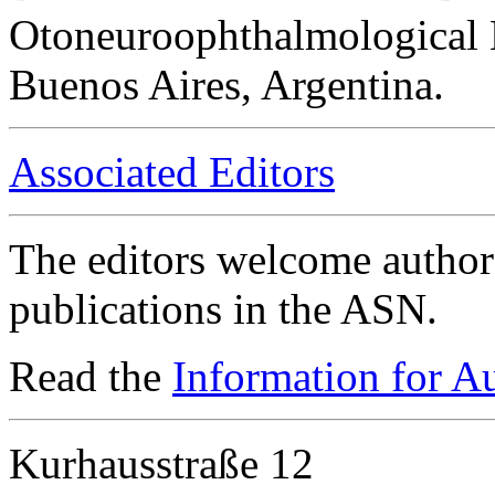
Otoneuroophthalmological 
Buenos Aires, Argentina.
Associated Editors
The editors welcome authors
publications in the ASN.
Read the
Information for A
Kurhausstraße 12