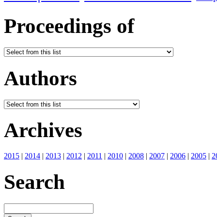
Proceedings of
Authors
Archives
2015
|
2014
|
2013
|
2012
|
2011
|
2010
|
2008
|
2007
|
2006
|
2005
|
2
Search