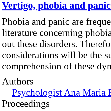
Vertigo, phobia and panic
Phobia and panic are freque
literature concerning phobi
out these disorders. Therefo
considerations will be the s
comprehension of these dyn
Authors
Psychologist Ana Maria 
Proceedings