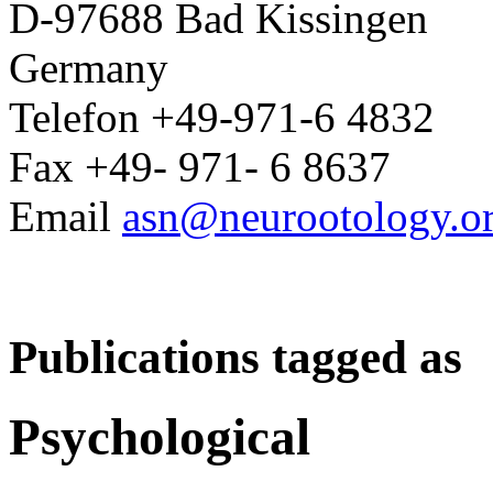
D-97688 Bad Kissingen
Germany
Telefon +49-971-6 4832
Fax +49- 971- 6 8637
Email
asn@neurootology.o
Publications tagged as
Psychological