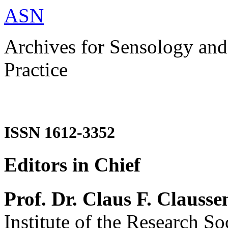
ASN
Archives for Sensology and
Practice
ISSN 1612-3352
Editors in Chief
Prof. Dr. Claus F. Clausse
Institute of the Research So