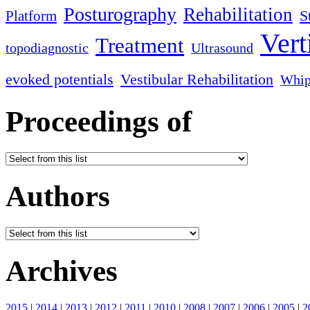
Posturography
Rehabilitation
S
Platform
Vert
Treatment
topodiagnostic
Ultrasound
evoked potentials
Vestibular Rehabilitation
Whip
Proceedings of
Authors
Archives
2015
|
2014
|
2013
|
2012
|
2011
|
2010
|
2008
|
2007
|
2006
|
2005
|
2