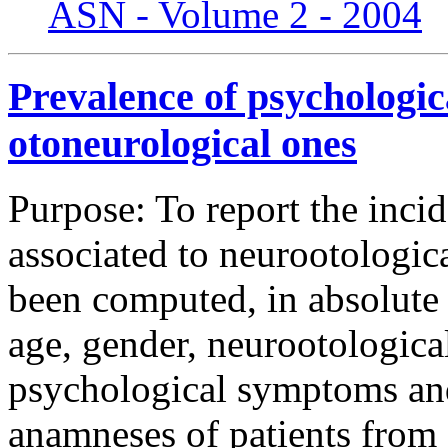
ASN - Volume 2 - 2004
Prevalence of psychologic
otoneurological ones
Purpose: To report the inc
associated to neurootologi
been computed, in absolute 
age, gender, neurootologica
psychological symptoms and
anamneses of patients from