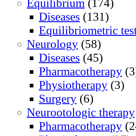
Equilibrium
(174)
Diseases
(131)
Equilibriometric tes
Neurology
(58)
Diseases
(45)
Pharmacotherapy
(3
Physiotherapy
(3)
Surgery
(6)
Neurootologic therapy
Pharmacotherapy
(2