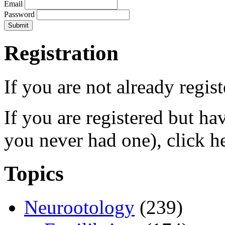
Email
Password
Registration
If you are not already regis
If you are registered but h
you never had one), click h
Topics
Neurootology
(239)