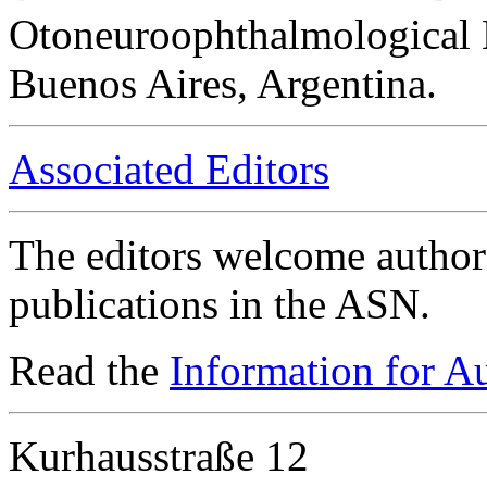
Otoneuroophthalmological 
Buenos Aires, Argentina.
Associated Editors
The editors welcome authors
publications in the ASN.
Read the
Information for A
Kurhausstraße 12