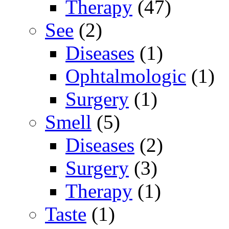
Therapy
(47)
See
(2)
Diseases
(1)
Ophtalmologic
(1)
Surgery
(1)
Smell
(5)
Diseases
(2)
Surgery
(3)
Therapy
(1)
Taste
(1)