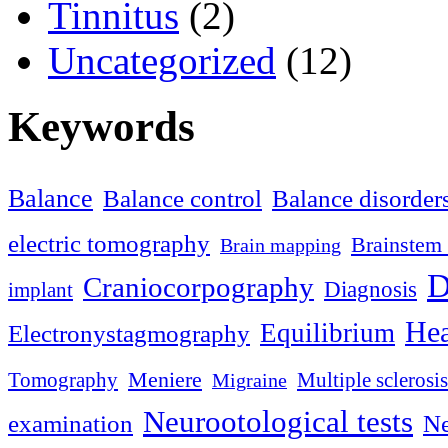
Tinnitus
(2)
Uncategorized
(12)
Keywords
Balance
Balance control
Balance disorder
electric tomography
Brainstem 
Brain mapping
D
Craniocorpography
Diagnosis
implant
Hea
Equilibrium
Electronystagmography
Meniere
Tomography
Multiple sclerosis
Migraine
Neurootological tests
examination
Ne