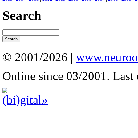
Search
© 2001/2026 |
www.neuroot
Online since 03/2001. Last