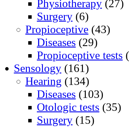
Physiotherapy
(27)
Surgery
(6)
Propioceptive
(43)
Diseases
(29)
Propioceptive tests
(
Sensology
(161)
Hearing
(134)
Diseases
(103)
Otologic tests
(35)
Surgery
(15)