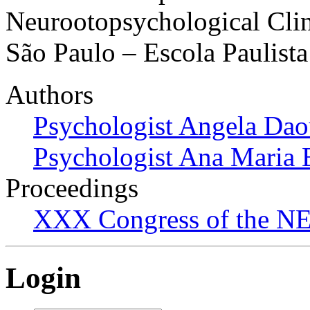
Neurootopsychological Clin
São Paulo – Escola Paulist
Authors
Psychologist Angela Dao
Psychologist Ana Maria 
Proceedings
XXX Congress of the NES
Login