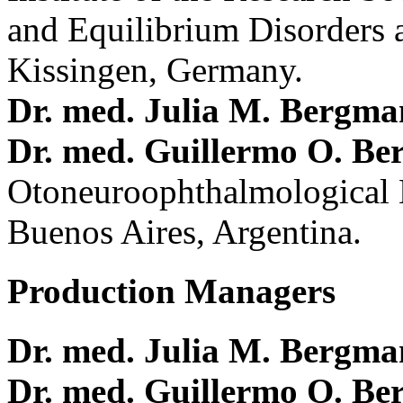
and Equilibrium Disorders 
Kissingen, Germany.
Dr. med. Julia M. Bergm
Dr. med. Guillermo O. Be
Otoneuroophthalmological 
Buenos Aires, Argentina.
Production Managers
Dr. med. Julia M. Bergm
Dr. med. Guillermo O. Be