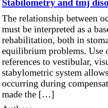
Stabilometry and tmj dis
The relationship between o
must be interpreted as a ba
rehabilitation, both in sto
equilibrium problems. Use o
references to vestibular, vi
stabylometric system allows 
occurring during compensati
made the […]