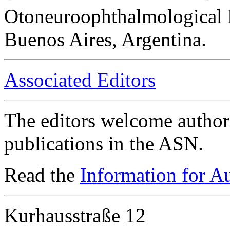
Otoneuroophthalmological 
Buenos Aires, Argentina.
Associated Editors
The editors welcome authors
publications in the ASN.
Read the
Information for A
Kurhausstraße 12