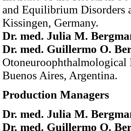
and Equilibrium Disorders 
Kissingen, Germany.
Dr. med. Julia M. Bergm
Dr. med. Guillermo O. Be
Otoneuroophthalmological 
Buenos Aires, Argentina.
Production Managers
Dr. med. Julia M. Bergm
Dr. med. Guillermo O. Be