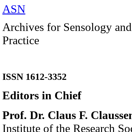
ASN
Archives for Sensology and
Practice
ISSN 1612-3352
Editors in Chief
Prof. Dr. Claus F. Clausse
Institute of the Research So