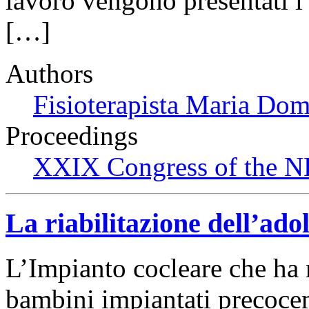
lavoro vengono presentati i r
[…]
Authors
Fisioterapista Maria Do
Proceedings
XXIX Congress of the N
La riabilitazione dell’ad
L’Impianto cocleare che ha n
bambini impiantati precocem