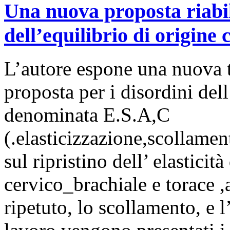
Una nuova proposta riabili
dell’equilibrio di origine c
L’autore espone una nuova te
proposta per i disordini dell
denominata E.S.A,C
(.elasticizzazione,scollamen
sul ripristino dell’ elasticità
cervico_brachiale e torace ,
ripetuto, lo scollamento, e 