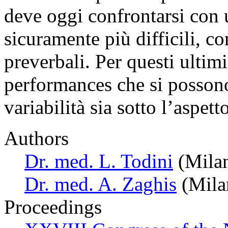
deve oggi confrontarsi con u
sicuramente più difficili, c
preverbali. Per questi ultimi,
performances che si posson
variabilità sia sotto l’aspet
Authors
Dr. med. L. Todini
(Milan
Dr. med. A. Zaghis
(Milan
Proceedings