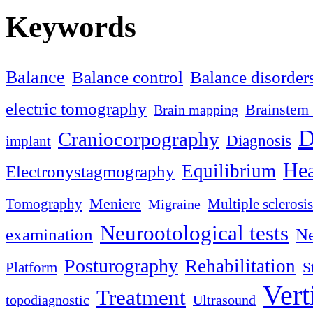
Keywords
Balance
Balance control
Balance disorder
electric tomography
Brainstem 
Brain mapping
D
Craniocorpography
Diagnosis
implant
Hea
Equilibrium
Electronystagmography
Meniere
Tomography
Multiple sclerosis
Migraine
Neurootological tests
examination
Ne
Posturography
Rehabilitation
S
Platform
Vert
Treatment
topodiagnostic
Ultrasound