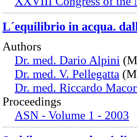
XXVIII Congress of the N
L´equilibrio in acqua. dal
Authors
Dr. med. Dario Alpini
(Mi
Dr. med. V. Pellegatta
(Mi
Dr. med. Riccardo Macor
Proceedings
ASN - Volume 1 - 2003