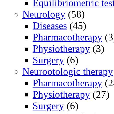
Equilibriometric tes
Neurology
(58)
Diseases
(45)
Pharmacotherapy
(3
Physiotherapy
(3)
Surgery
(6)
Neurootologic therapy
Pharmacotherapy
(2
Physiotherapy
(27)
Surgery
(6)