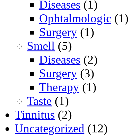
Diseases
(1)
Ophtalmologic
(1)
Surgery
(1)
Smell
(5)
Diseases
(2)
Surgery
(3)
Therapy
(1)
Taste
(1)
Tinnitus
(2)
Uncategorized
(12)