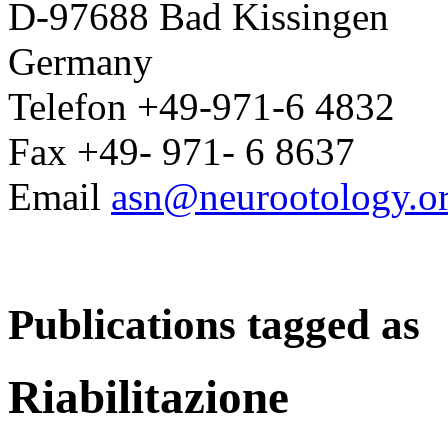
D-97688 Bad Kissingen
Germany
Telefon +49-971-6 4832
Fax +49- 971- 6 8637
Email
asn@neurootology.o
Publications tagged as
Riabilitazione