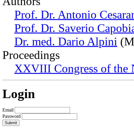
Authors
Prof. Dr. Antonio Cesara
Prof. Dr. Saverio Capobi
Dr. med. Dario Alpini
(Mi
Proceedings
XXVIII Congress of the N
Login
Email
Password