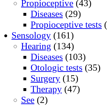
Propioceptive
(43)
Diseases
(29)
Propioceptive tests
(
Sensology
(161)
Hearing
(134)
Diseases
(103)
Otologic tests
(35)
Surgery
(15)
Therapy
(47)
See
(2)