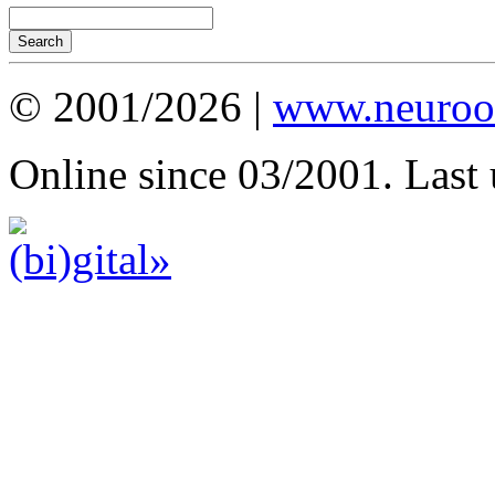
© 2001/2026 |
www.neuroot
Online since 03/2001. Last