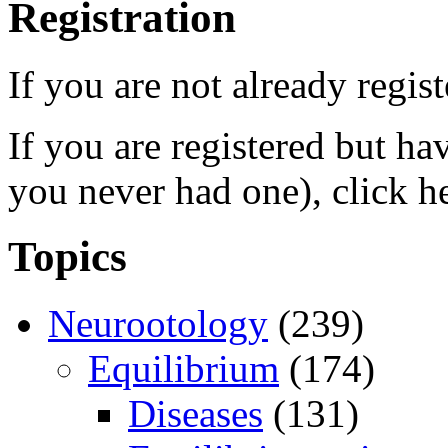
Registration
If you are not already regis
If you are registered but h
you never had one), click h
Topics
Neurootology
(239)
Equilibrium
(174)
Diseases
(131)