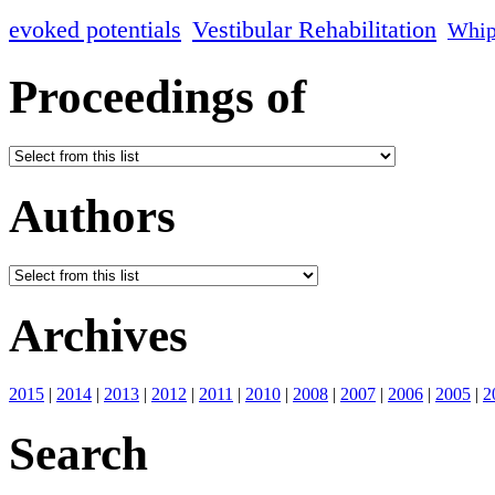
evoked potentials
Vestibular Rehabilitation
Whip
Proceedings of
Authors
Archives
2015
|
2014
|
2013
|
2012
|
2011
|
2010
|
2008
|
2007
|
2006
|
2005
|
2
Search