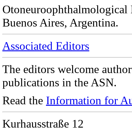
Otoneuroophthalmological 
Buenos Aires, Argentina.
Associated Editors
The editors welcome authors
publications in the ASN.
Read the
Information for A
Kurhausstraße 12