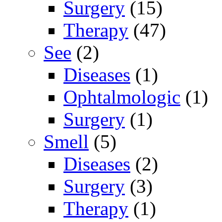
Surgery
(15)
Therapy
(47)
See
(2)
Diseases
(1)
Ophtalmologic
(1)
Surgery
(1)
Smell
(5)
Diseases
(2)
Surgery
(3)
Therapy
(1)