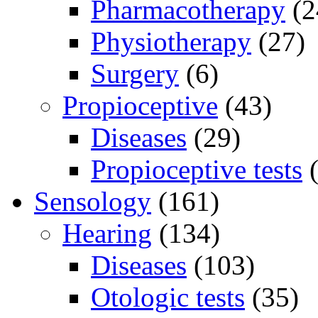
Pharmacotherapy
(2
Physiotherapy
(27)
Surgery
(6)
Propioceptive
(43)
Diseases
(29)
Propioceptive tests
(
Sensology
(161)
Hearing
(134)
Diseases
(103)
Otologic tests
(35)