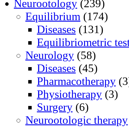
Neurootology
(239)
Equilibrium
(174)
Diseases
(131)
Equilibriometric tes
Neurology
(58)
Diseases
(45)
Pharmacotherapy
(3
Physiotherapy
(3)
Surgery
(6)
Neurootologic therapy