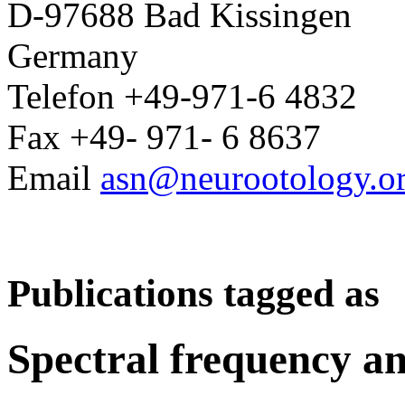
D-97688 Bad Kissingen
Germany
Telefon +49-971-6 4832
Fax +49- 971- 6 8637
Email
asn@neurootology.o
Publications tagged as
Spectral frequency an