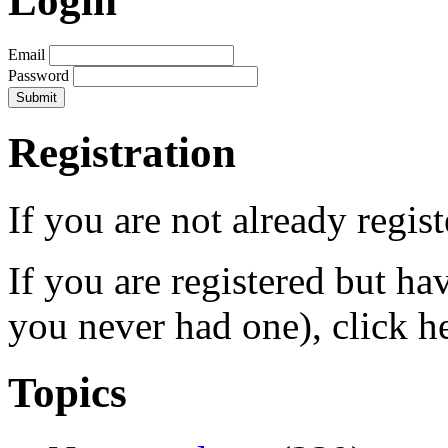
Login
Email
Password
Registration
If you are not already regis
If you are registered but h
you never had one), click h
Topics