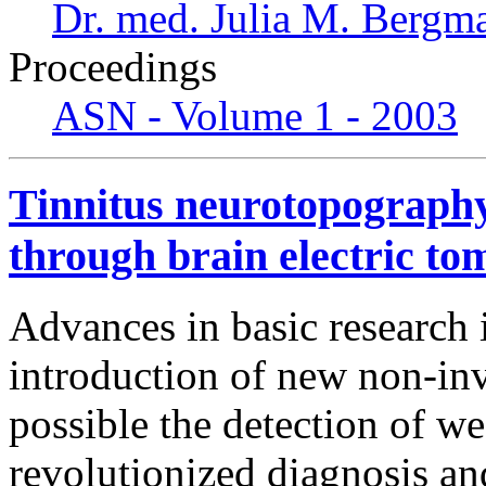
Dr. med. Julia M. Bergm
Proceedings
ASN - Volume 1 - 2003
Tinnitus neurotopography
through brain electric to
Advances in basic research 
introduction of new non-inv
possible the detection of we
revolutionized diagnosis an