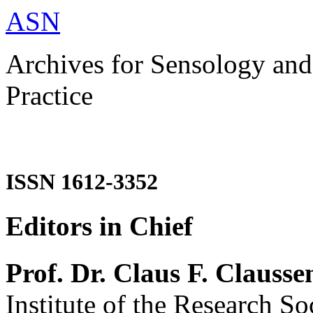
ASN
Archives for Sensology and
Practice
ISSN 1612-3352
Editors in Chief
Prof. Dr. Claus F. Clausse
Institute of the Research So