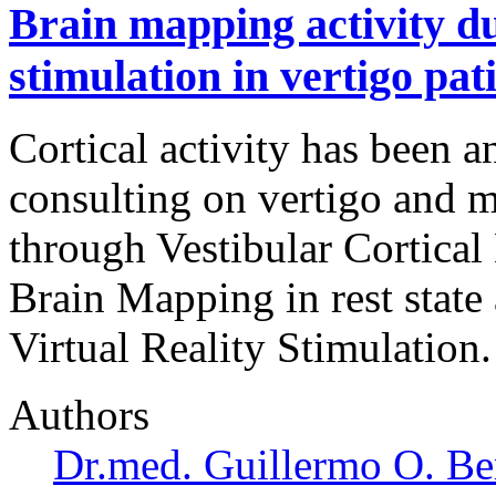
Brain mapping activity du
stimulation in vertigo pat
Cortical activity has been a
consulting on vertigo and 
through Vestibular Cortica
Brain Mapping in rest stat
Virtual Reality Stimulation.
Authors
Dr.med. Guillermo O. Be