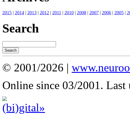
2015
|
2014
|
2013
|
2012
|
2011
|
2010
|
2008
|
2007
|
2006
|
2005
|
2
Search
© 2001/2026 |
www.neuroot
Online since 03/2001. Last