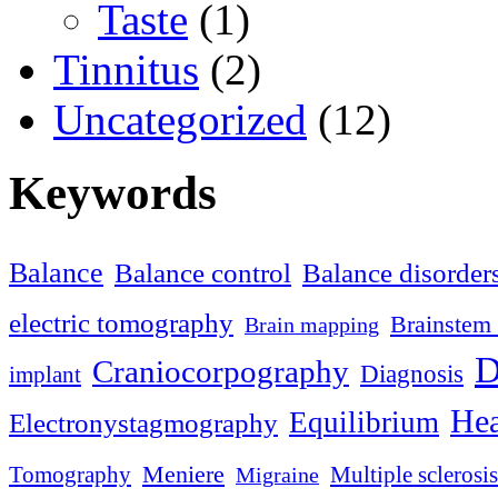
Taste
(1)
Tinnitus
(2)
Uncategorized
(12)
Keywords
Balance
Balance control
Balance disorder
electric tomography
Brainstem 
Brain mapping
D
Craniocorpography
Diagnosis
implant
Hea
Equilibrium
Electronystagmography
Meniere
Tomography
Multiple sclerosis
Migraine