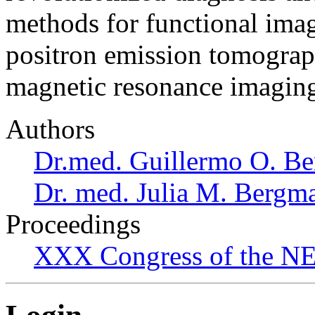
methods for functional ima
positron emission tomograp
magnetic resonance imaging
Authors
Dr.med. Guillermo O. Be
Dr. med. Julia M. Bergm
Proceedings
XXX Congress of the NES