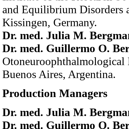
and Equilibrium Disorders 
Kissingen, Germany.
Dr. med. Julia M. Bergm
Dr. med. Guillermo O. Be
Otoneuroophthalmological 
Buenos Aires, Argentina.
Production Managers
Dr. med. Julia M. Bergm
Dr. med. Guillermo O. Be