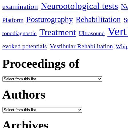
Neurootological tests
examination
Ne
Posturography
Rehabilitation
S
Platform
Vert
Treatment
topodiagnostic
Ultrasound
evoked potentials
Vestibular Rehabilitation
Whip
Proceedings of
Authors
Archives