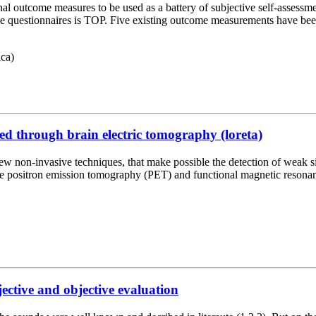
l outcome measures to be used as a battery of subjective self-assessmen
come questionnaires is TOP. Five existing outcome measurements have bee
ca)
d through brain electric tomography (loreta)
ew non-invasive techniques, that make possible the detection of weak si
re positron emission tomography (PET) and functional magnetic resona
jective and objective evaluation