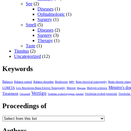
See
(2)
Diseases
(1)
Ophtalmologic
(1)
Surgery
(1)
Smell
(5)
Diseases
(2)
Surgery
(3)
Therapy
(1)
Taste
(1)
Tinnitus
(2)
Uncategorized
(12)
Keywords
Balance
Balance control
Balance disorders
Brain electric tom
Betahistine
Brain electrical tomography
BPPV
Ménière's dis
LORETA
Low Resolution Brain Electric Tomography
Meniere
Multiple sclerosis
Migraine
Vertigo
Treatment
Vestibular evoked potentials
Vestibular
Ultrasound
Vestibular evoked myogenic potential
Proceedings of
Authors