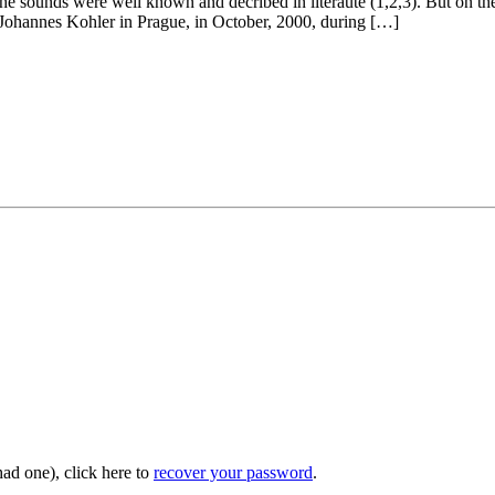
the sounds were well known and decribed in literaute (1,2,3). But on the
met Johannes Kohler in Prague, in October, 2000, during […]
had one), click here to
recover your password
.