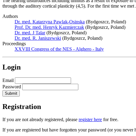
The hearing disturbances including tinnitus as a result of exposure to 
through the auditory cortical plasticity (4,5). For the first time we 
Authors
Dr. med. Katarzyna Pawlak-Osinska
(Bydgoszcz, Poland)
Prof. Dr. med. Henryk Kazmierczak
(Bydgoszcz, Poland)
Dr. med. J Talar
(Bydgoszcz, Poland)
Dr. med. R. Janiszewski
(Bydgoszcz, Poland)
Proceedings
XXVIII Congress of the NES - Alghero - Italy
Login
Email
Password
Registration
If you are not already registered, please
register here
for free.
If you are registered but have forgotten your password (or you never 