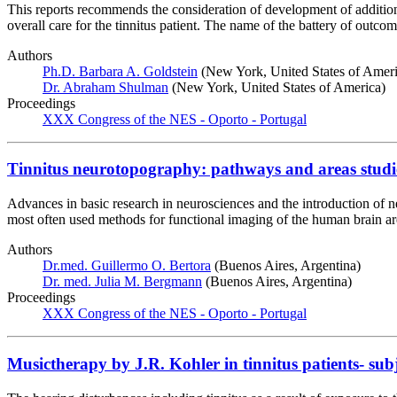
This reports recommends the consideration of development of additiona
overall care for the tinnitus patient. The name of the battery of out
Authors
Ph.D. Barbara A. Goldstein
(New York, United States of Ameri
Dr. Abraham Shulman
(New York, United States of America)
Proceedings
XXX Congress of the NES - Oporto - Portugal
Tinnitus neurotopography: pathways and areas studie
Advances in basic research in neurosciences and the introduction of n
most often used methods for functional imaging of the human brain a
Authors
Dr.med. Guillermo O. Bertora
(Buenos Aires, Argentina)
Dr. med. Julia M. Bergmann
(Buenos Aires, Argentina)
Proceedings
XXX Congress of the NES - Oporto - Portugal
Musictherapy by J.R. Kohler in tinnitus patients- sub