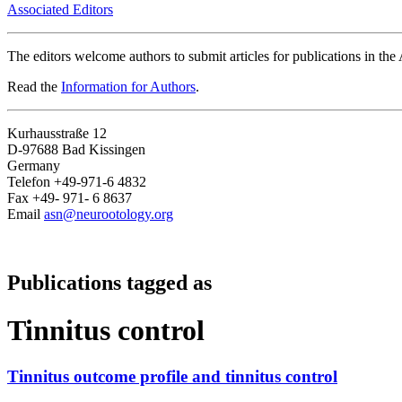
Associated Editors
The editors welcome authors to submit articles for publications in th
Read the
Information for Authors
.
Kurhausstraße 12
D-97688 Bad Kissingen
Germany
Telefon +49-971-6 4832
Fax +49- 971- 6 8637
Email
asn@neurootology.org
Publications tagged as
Tinnitus control
Tinnitus outcome profile and tinnitus control