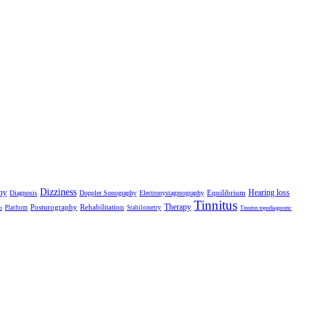
Dizziness
hy
Hearing loss
Equilibrium
Diagnosis
Doppler Sonography
Electronystagmography
Tinnitus
Therapy
Posturography
Rehabilitation
Platform
Stabilometry
o
Tinnitus topodiagnostic