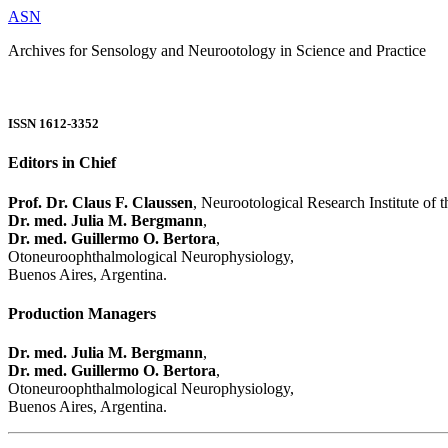
ASN
Archives for Sensology and Neurootology in Science and Practice
ISSN 1612-3352
Editors in Chief
Prof. Dr. Claus F. Claussen
, Neurootological Research Institute of
Dr. med. Julia M. Bergmann
,
Dr. med. Guillermo O. Bertora
,
Otoneuroophthalmological Neurophysiology,
Buenos Aires, Argentina.
Production Managers
Dr. med. Julia M. Bergmann
,
Dr. med. Guillermo O. Bertora
,
Otoneuroophthalmological Neurophysiology,
Buenos Aires, Argentina.