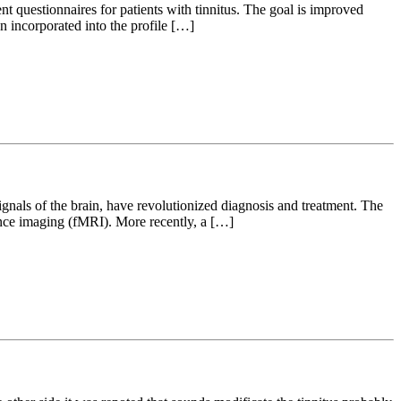
t questionnaires for patients with tinnitus. The goal is improved
n incorporated into the profile […]
gnals of the brain, have revolutionized diagnosis and treatment. The
nce imaging (fMRI). More recently, a […]