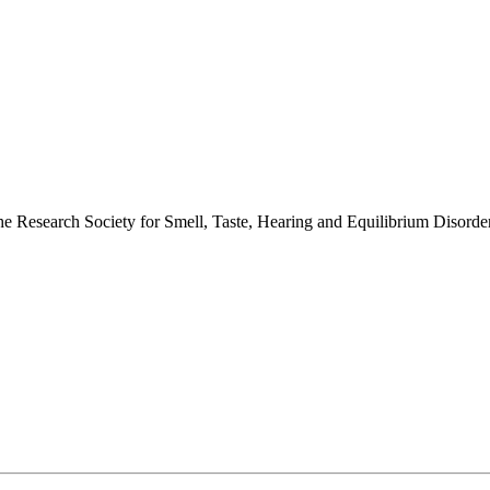
 the Research Society for Smell, Taste, Hearing and Equilibrium Disor