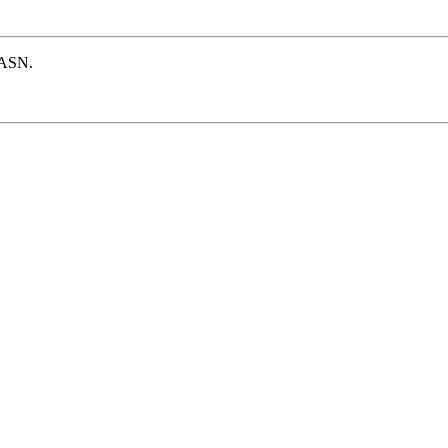
e ASN.