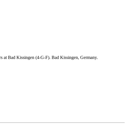
ders at Bad Kissingen (4-G-F). Bad Kissingen, Germany.