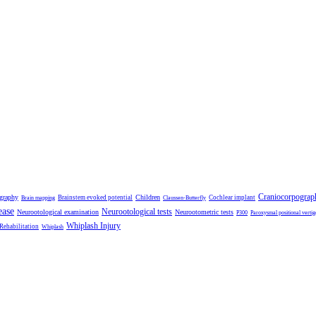
Craniocorpograp
ography
Children
Brainstem evoked potential
Cochlear implant
Brain mapping
Claussen-Butterfly
ease
Neurootological tests
Neurootological examination
Neurootometric tests
P300
Paroxysmal positional vertig
Whiplash Injury
 Rehabilitation
Whiplash