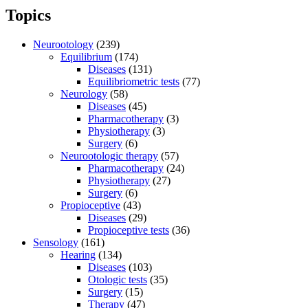
Topics
Neurootology
(239)
Equilibrium
(174)
Diseases
(131)
Equilibriometric tests
(77)
Neurology
(58)
Diseases
(45)
Pharmacotherapy
(3)
Physiotherapy
(3)
Surgery
(6)
Neurootologic therapy
(57)
Pharmacotherapy
(24)
Physiotherapy
(27)
Surgery
(6)
Propioceptive
(43)
Diseases
(29)
Propioceptive tests
(36)
Sensology
(161)
Hearing
(134)
Diseases
(103)
Otologic tests
(35)
Surgery
(15)
Therapy
(47)