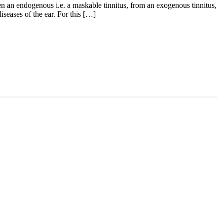
n an endogenous i.e. a maskable tinnitus, from an exogenous tinnitus,
seases of the ear. For this […]