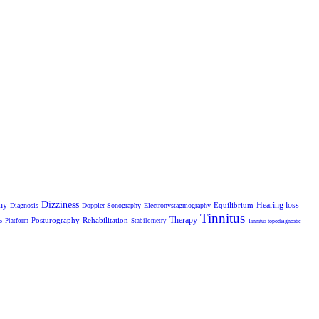
Dizziness
hy
Hearing loss
Equilibrium
Diagnosis
Doppler Sonography
Electronystagmography
Tinnitus
Therapy
Posturography
Rehabilitation
Platform
Stabilometry
o
Tinnitus topodiagnostic