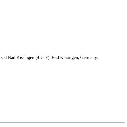
ders at Bad Kissingen (4-G-F). Bad Kissingen, Germany.