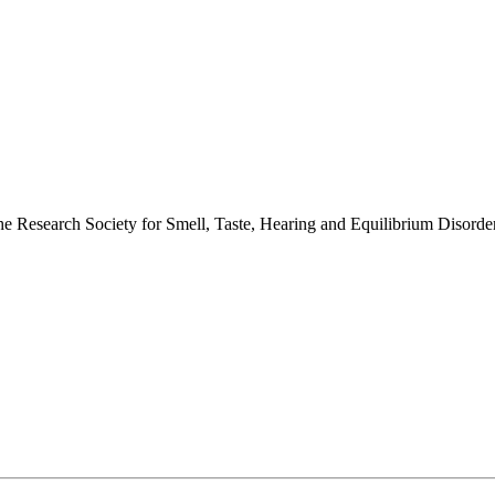
 the Research Society for Smell, Taste, Hearing and Equilibrium Disor