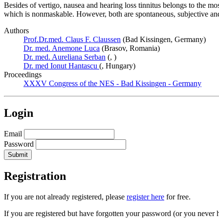
Besides of vertigo, nausea and hearing loss tinnitus belongs to the 
which is nonmaskable. However, both are spontaneous, subjective and 
Authors
Prof.Dr.med. Claus F. Claussen
(Bad Kissingen, Germany)
Dr. med. Anemone Luca
(Brasov, Romania)
Dr. med. Aureliana Serban
(, )
Dr. med Ionut Hantascu
(, Hungary)
Proceedings
XXXV Congress of the NES - Bad Kissingen - Germany
Login
Email
Password
Registration
If you are not already registered, please
register here
for free.
If you are registered but have forgotten your password (or you never 