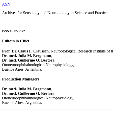
ASN
Archives for Sensology and Neurootology in Science and Practice
ISSN 1612-3352
Editors in Chief
Prof. Dr. Claus F. Claussen
, Neurootological Research Institute of
Dr. med. Julia M. Bergmann
,
Dr. med. Guillermo O. Bertora
,
Otoneuroophthalmological Neurophysiology,
Buenos Aires, Argentina.
Production Managers
Dr. med. Julia M. Bergmann
,
Dr. med. Guillermo O. Bertora
,
Otoneuroophthalmological Neurophysiology,
Buenos Aires, Argentina.