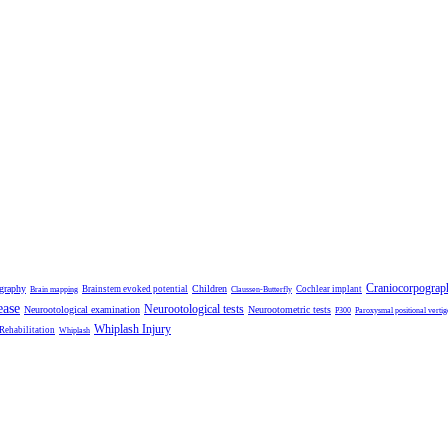
Craniocorpograp
ography
Children
Brainstem evoked potential
Cochlear implant
Brain mapping
Claussen-Butterfly
ease
Neurootological tests
Neurootological examination
Neurootometric tests
P300
Paroxysmal positional vertig
Whiplash Injury
 Rehabilitation
Whiplash