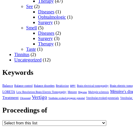
Therapy
(47)
See
(2)
Diseases
(1)
Ophtalmologic
(1)
Surgery
(1)
Smell
(5)
Diseases
(2)
Surgery
(3)
Therapy
(1)
Taste
(1)
Tinnitus
(2)
Uncategorized
(12)
Keywords
Balance
Balance control
Balance disorders
Brain electric tom
Betahistine
Brain electrical tomography
BPPV
Ménière's dis
LORETA
Low Resolution Brain Electric Tomography
Meniere
Multiple sclerosis
Migraine
Vertigo
Treatment
Vestibular evoked potentials
Vestibular
Ultrasound
Vestibular evoked myogenic potential
Proceedings of