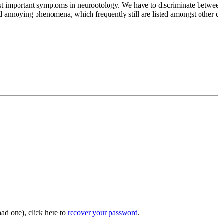
most important symptoms in neurootology. We have to discriminate betwee
annoying phenomena, which frequently still are listed amongst other di
had one), click here to
recover your password
.