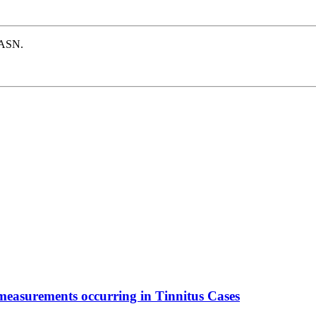
e ASN.
 measurements occurring in Tinnitus Cases