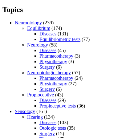
Topics
Neurootology
(239)
Equilibrium
(174)
Diseases
(131)
Equilibriometric tests
(77)
Neurology
(58)
Diseases
(45)
Pharmacotherapy
(3)
Physiotherapy
(3)
Surgery
(6)
Neurootologic therapy
(57)
Pharmacotherapy
(24)
Physiotherapy
(27)
Surgery
(6)
Propioceptive
(43)
Diseases
(29)
Propioceptive tests
(36)
Sensology
(161)
Hearing
(134)
Diseases
(103)
Otologic tests
(35)
Surgery
(15)