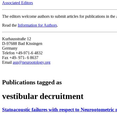
Associated Editors
The editors welcome authors to submit articles for publications in th
Read the
Information for Authors
.
Kurhausstraße 12
D-97688 Bad Kissingen
Germany
Telefon +49-971-6 4832
Fax +49- 971- 6 8637
Email
asn@neurootology.org
Publications tagged as
vestibular decruitment
Statoacoustic failures with respect to Neurootometric