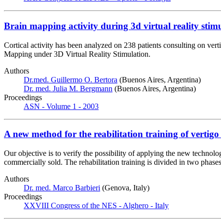
Brain mapping activity during 3d virtual reality stimu
Cortical activity has been analyzed on 238 patients consulting on ve
Mapping under 3D Virtual Reality Stimulation.
Authors
Dr.med. Guillermo O. Bertora
(Buenos Aires, Argentina)
Dr. med. Julia M. Bergmann
(Buenos Aires, Argentina)
Proceedings
ASN - Volume 1 - 2003
A new method for the reabilitation training of vertigo 
Our objective is to verify the possibility of applying the new technolog
commercially sold. The rehabilitation training is divided in two phases
Authors
Dr. med. Marco Barbieri
(Genova, Italy)
Proceedings
XXVIII Congress of the NES - Alghero - Italy