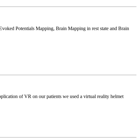
l Evoked Potentials Mapping, Brain Mapping in rest state and Brain
application of VR on our patients we used a virtual reality helmet