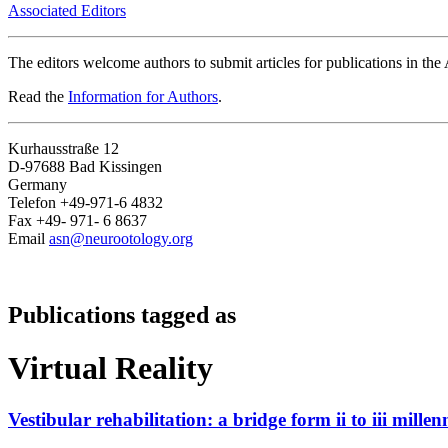
Associated Editors
The editors welcome authors to submit articles for publications in th
Read the
Information for Authors
.
Kurhausstraße 12
D-97688 Bad Kissingen
Germany
Telefon +49-971-6 4832
Fax +49- 971- 6 8637
Email
asn@neurootology.org
Publications tagged as
Virtual Reality
Vestibular rehabilitation: a bridge form ii to iii mill