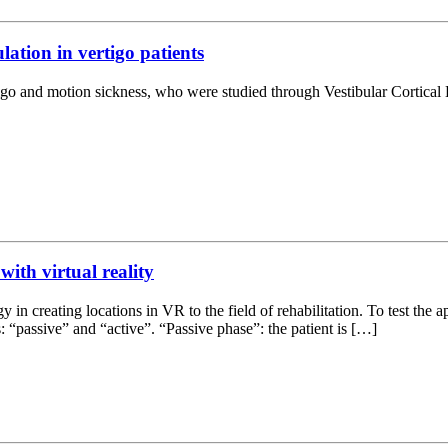
lation in vertigo patients
rtigo and motion sickness, who were studied through Vestibular Cortica
with virtual reality
y in creating locations in VR to the field of rehabilitation. To test the 
: “passive” and “active”. “Passive phase”: the patient is […]