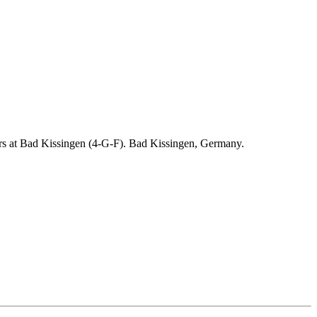
ders at Bad Kissingen (4-G-F). Bad Kissingen, Germany.