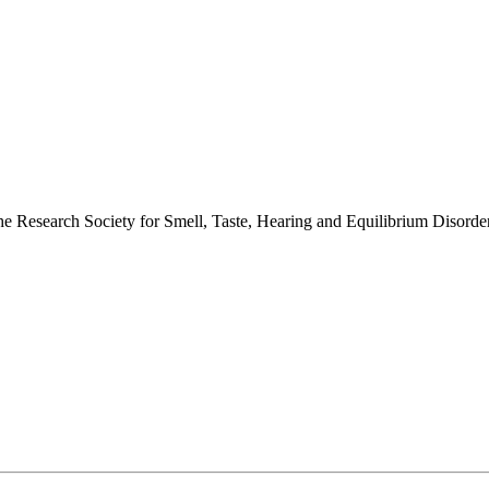
 the Research Society for Smell, Taste, Hearing and Equilibrium Disor