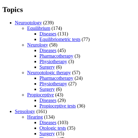
Topics
Neurootology
(239)
Equilibrium
(174)
Diseases
(131)
Equilibriometric tests
(77)
Neurology
(58)
Diseases
(45)
Pharmacotherapy
(3)
Physiotherapy
(3)
Surgery
(6)
Neurootologic therapy
(57)
Pharmacotherapy
(24)
Physiotherapy
(27)
Surgery
(6)
Propioceptive
(43)
Diseases
(29)
Propioceptive tests
(36)
Sensology
(161)
Hearing
(134)
Diseases
(103)
Otologic tests
(35)
Surgery
(15)