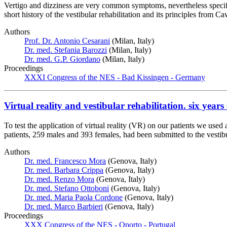
Vertigo and dizziness are very common symptoms, nevertheless specific 
short history of the vestibular rehabilitation and its principles fr
Authors
Prof. Dr. Antonio Cesarani
(Milan, Italy)
Dr. med. Stefania Barozzi
(Milan, Italy)
Dr. med. G.P. Giordano
(Milan, Italy)
Proceedings
XXXI Congress of the NES - Bad Kissingen - Germany
Virtual reality and vestibular rehabilitation. six years
To test the application of virtual reality (VR) on our patients we use
patients, 259 males and 393 females, had been submitted to the vestib
Authors
Dr. med. Francesco Mora
(Genova, Italy)
Dr. med. Barbara Crippa
(Genova, Italy)
Dr. med. Renzo Mora
(Genova, Italy)
Dr. med. Stefano Ottoboni
(Genova, Italy)
Dr. med. Maria Paola Cordone
(Genova, Italy)
Dr. med. Marco Barbieri
(Genova, Italy)
Proceedings
XXX Congress of the NES - Oporto - Portugal