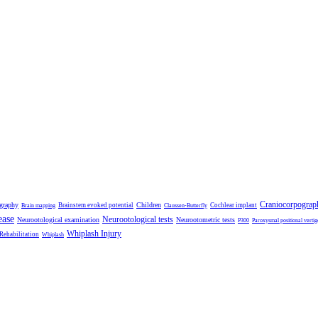
Craniocorpograp
ography
Children
Brainstem evoked potential
Cochlear implant
Brain mapping
Claussen-Butterfly
ease
Neurootological tests
Neurootological examination
Neurootometric tests
P300
Paroxysmal positional vertig
Whiplash Injury
 Rehabilitation
Whiplash