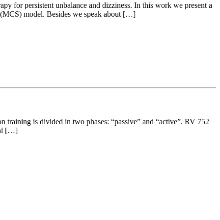
rapy for persistent unbalance and dizziness. In this work we present a
tic (MCS) model. Besides we speak about […]
ion training is divided in two phases: “passive” and “active”. RV 752
al […]