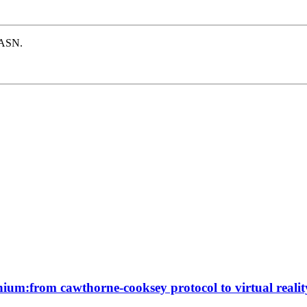
e ASN.
ennium:from cawthorne-cooksey protocol to virtual realit