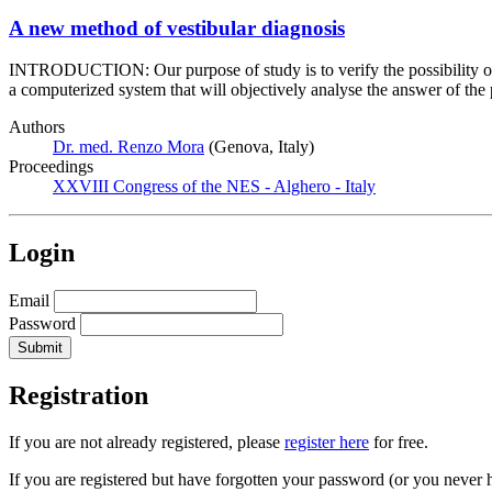
A new method of vestibular diagnosis
INTRODUCTION: Our purpose of study is to verify the possibility of a
a computerized system that will objectively analyse the answer of the p
Authors
Dr. med. Renzo Mora
(Genova, Italy)
Proceedings
XXVIII Congress of the NES - Alghero - Italy
Login
Email
Password
Registration
If you are not already registered, please
register here
for free.
If you are registered but have forgotten your password (or you never 