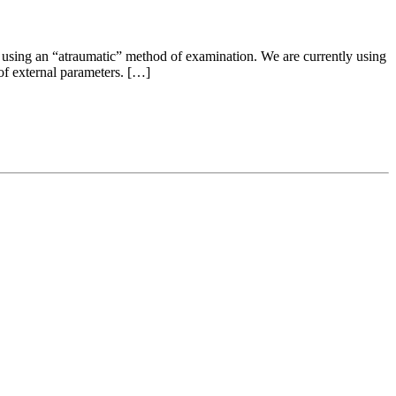
 using an “atraumatic” method of examination. We are currently using
 of external parameters. […]