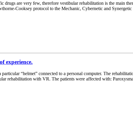
drugs are very few, therefore vestibular rehabilitation is the main the
om Cawthorne-Cooksey protocol to the Mechanic, Cybernetic and Synerge
 of experience.
d a particular “helmet” connected to a personal computer. The rehabilitat
ular rehabilitation with VR. The patients were affected with: Paroxysm