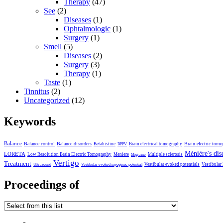
Therapy
(47)
See
(2)
Diseases
(1)
Ophtalmologic
(1)
Surgery
(1)
Smell
(5)
Diseases
(2)
Surgery
(3)
Therapy
(1)
Taste
(1)
Tinnitus
(2)
Uncategorized
(12)
Keywords
Balance
Balance control
Balance disorders
Brain electric tom
Betahistine
Brain electrical tomography
BPPV
Ménière's dis
LORETA
Low Resolution Brain Electric Tomography
Meniere
Multiple sclerosis
Migraine
Vertigo
Treatment
Vestibular evoked potentials
Vestibular
Ultrasound
Vestibular evoked myogenic potential
Proceedings of