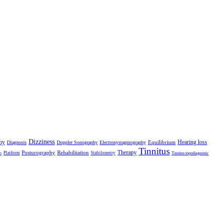
Dizziness
hy
Hearing loss
Equilibrium
Diagnosis
Doppler Sonography
Electronystagmography
Tinnitus
Therapy
Posturography
Rehabilitation
Platform
Stabilometry
o
Tinnitus topodiagnostic