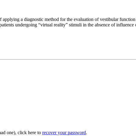
pplying a diagnostic method for the evaluation of vestibular function
atients undergoing “virtual reality” stimuli in the absence of influence
had one), click here to
recover your password
.