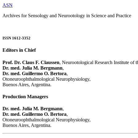
ASN
Archives for Sensology and Neurootology in Science and Practice
ISSN 1612-3352
Editors in Chief
Prof. Dr. Claus F. Claussen
, Neurootological Research Institute of
Dr. med. Julia M. Bergmann
,
Dr. med. Guillermo O. Bertora
,
Otoneuroophthalmological Neurophysiology,
Buenos Aires, Argentina.
Production Managers
Dr. med. Julia M. Bergmann
,
Dr. med. Guillermo O. Bertora
,
Otoneuroophthalmological Neurophysiology,
Buenos Aires, Argentina.